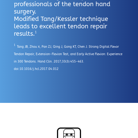
professionals of the tendon hand
surgery.
Modified Tang/Kessler technique
leads to excellent tendon repair
results.
1
1
Tang JB, Zhou X, Pan ZJ, Qing J, Gong KT, Chen J. Strong Digital Flexor
Tendon Repair, Extension-Flexion Test, and Early Active Flexion: Experience
in 300 Tendons. Hand Clin. 2017;33(3):455-463.
doi:10.1016/j.hcl.2017.04.012