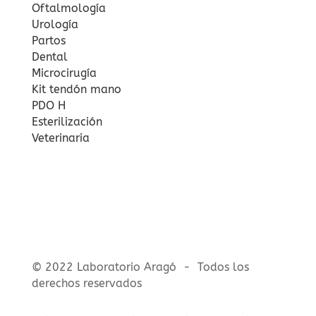
Oftalmología
Urología
Partos
Dental
Microcirugía
Kit tendón mano
PDO H
Esterilización
Veterinaria
© 2022 Laboratorio Aragó - Todos los
derechos reservados