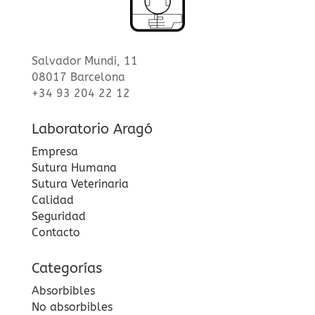
Salvador Mundi, 11
08017 Barcelona
+34 93 204 22 12
Laboratorio Aragó
Empresa
Sutura Humana
Sutura Veterinaria
Calidad
Seguridad
Contacto
Categorías
Absorbibles
No absorbibles