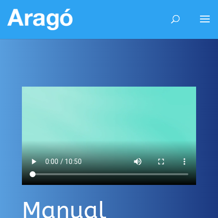
Manual