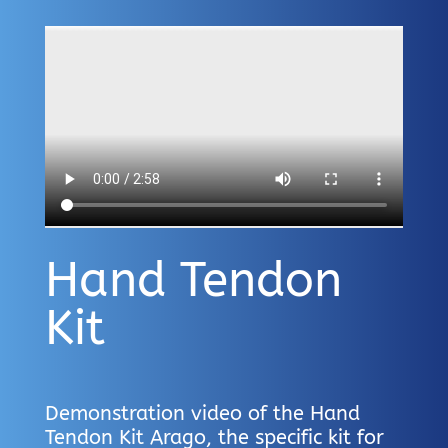
Hand Tendon
Kit
Demonstration video of the Hand
Tendon Kit Arago, the specific kit for