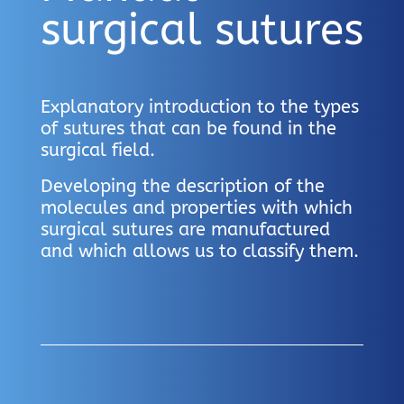
surgical sutures
Explanatory introduction to the types
of sutures that can be found in the
surgical field.
Developing the description of the
molecules and properties with which
surgical sutures are manufactured
and which allows us to classify them.